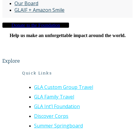
Our Board
GLAIF + Amazon Smile
Donate to the Foundation
Help us make an unforgettable impact around the world.
Explore
Quick Links
GLA Custom Group Travel
GLA Family Travel
GLA Int’l Foundation
Discover Corps
Summer Springboard