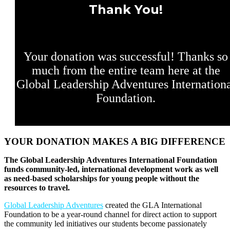
Thank You!
Your donation was successful! Thanks so
much from the entire team here at the
Global Leadership Adventures Internation
Foundation.
YOUR DONATION MAKES A BIG DIFFERENCE
The Global Leadership Adventures International Foundation
funds community-led, international development work as well
as need-based scholarships for young people without the
resources to travel.
Global Leadership Adventures
created the GLA International
Foundation to be a year-round channel for direct action to support
the community led initiatives our students become passionately