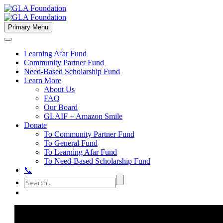
Primary Menu
Learning Afar Fund
Community Partner Fund
Need-Based Scholarship Fund
Learn More
About Us
FAQ
Our Board
GLAIF + Amazon Smile
Donate
To Community Partner Fund
To General Fund
To Learning Afar Fund
To Need-Based Scholarship Fund
📞