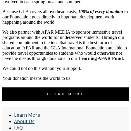
involved in each spring break and summer.
Because GLA covers all overhead costs,
100% of every donation
to
our Foundation goes directly to important development work
happening around the world.
We also partner with AFAR MEDIA to sponsor immersive travel
programs around the world for underserved students. Through our
shared commitment to the idea that travel is the best form of
education, AFAR and the GLA International Foundation are able to
provide travel opportunities to students who would otherwise not
have the means through donations to our
Learning AFAR Fund
.
We could not do this without your support.
Your donation means the world to us!
LEARN MORE
Learn More
About Us
FAQ