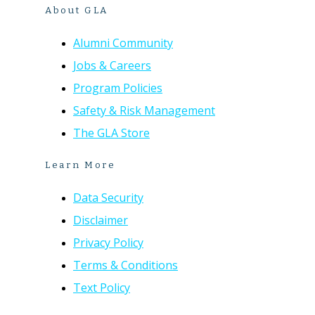
About GLA
Alumni Community
Jobs & Careers
Program Policies
Safety & Risk Management
The GLA Store
Learn More
Data Security
Disclaimer
Privacy Policy
Terms & Conditions
Text Policy